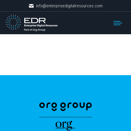
info@enterprisedigitalresources.com