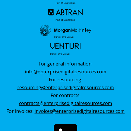
For general information:
info@enterprisedigitalresources.com
For resourcing:
resourcing@enterprisedigitalresources.com
For contracts:
contracts@enterprisedigitalresources.com
For invoices:
invoices@enterprisedigitalresources.com