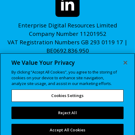
Enterprise Digital Resources Limited
Company Number 11201952
VAT Registration Numbers GB 293 0119 17 |
BE0692.836.950
We Value Your Privacy
© edr 2026
By clicking “Accept All Cookies”, you agree to the storing of
Privacy Policy
cookies on your device to enhance site navigation,
Cookies Policy
analyze site usage, and assist in our marketing efforts.
Manage Cookie Settings
Cookies Settings
Reject All
Accept All Cookies