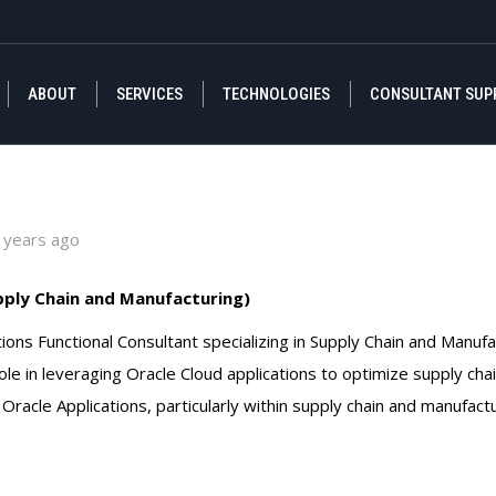
ABOUT
SERVICES
TECHNOLOGIES
CONSULTANT SUP
ABOUT
SERVICES
TECHNOLOGIES
CONSULTANT SUP
 years ago
pply Chain and Manufacturing)
ions Functional Consultant specializing in Supply Chain and Manuf
role in leveraging Oracle Cloud applications to optimize supply ch
Oracle Applications, particularly within supply chain and manufact