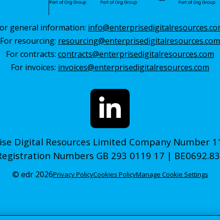
or general information:
info@enterprisedigitalresources.c
For resourcing:
resourcing@enterprisedigitalresources.com
For contracts:
contracts@enterprisedigitalresources.com
For invoices:
invoices@enterprisedigitalresources.com
ise Digital Resources Limited Company Number 
Registration Numbers GB 293 0119 17 | BE0692.83
© edr 2026
Privacy Policy
Cookies Policy
Manage Cookie Settings