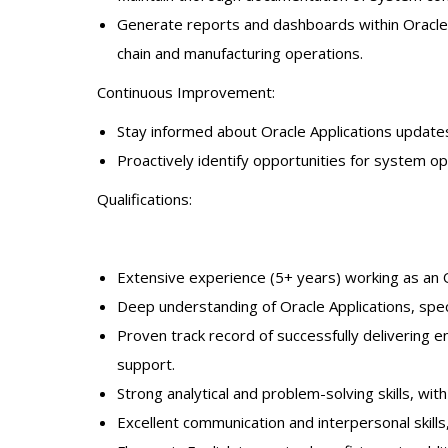
Generate reports and dashboards within Oracle A
chain and manufacturing operations.
Continuous Improvement:
Stay informed about Oracle Applications updates
Proactively identify opportunities for system 
Qualifications:
Extensive experience (5+ years) working as an O
Deep understanding of Oracle Applications, spe
Proven track record of successfully delivering
support.
Strong analytical and problem-solving skills, wit
Excellent communication and interpersonal skills, 