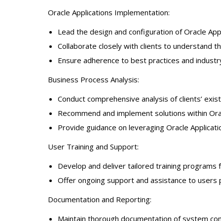
Oracle Applications Implementation:
Lead the design and configuration of Oracle Ap
Collaborate closely with clients to understand t
Ensure adherence to best practices and indust
Business Process Analysis:
Conduct comprehensive analysis of clients’ exis
Recommend and implement solutions within Oracl
Provide guidance on leveraging Oracle Application
User Training and Support:
Develop and deliver tailored training programs 
Offer ongoing support and assistance to users po
Documentation and Reporting:
Maintain thorough documentation of system confi