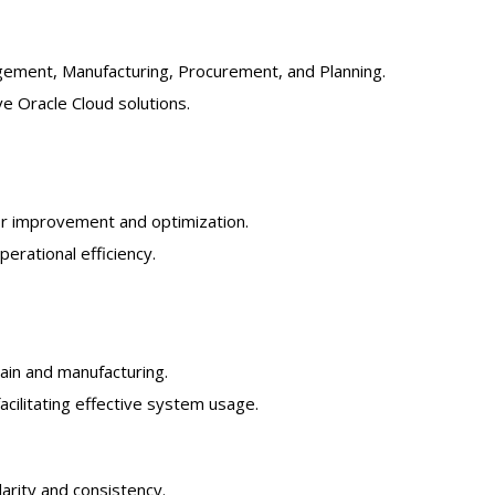
gement, Manufacturing, Procurement, and Planning.
ve Oracle Cloud solutions.
for improvement and optimization.
rational efficiency.
ain and manufacturing.
cilitating effective system usage.
arity and consistency.