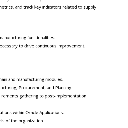
trics, and track key indicators related to supply
nufacturing functionalities.
necessary to drive continuous improvement.
chain and manufacturing modules.
acturing, Procurement, and Planning.
quirements gathering to post-implementation
utions within Oracle Applications.
els of the organization.