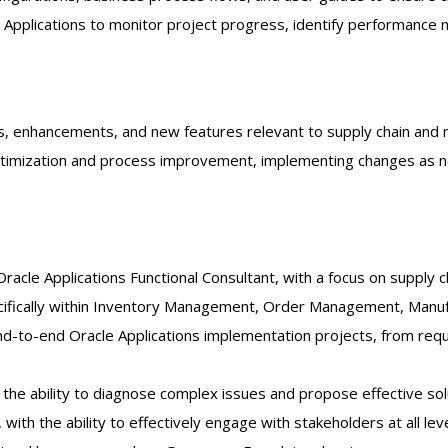
pplications to monitor project progress, identify performance me
, enhancements, and new features relevant to supply chain and ma
optimization and process improvement, implementing changes as 
racle Applications Functional Consultant, with a focus on supply 
cifically within Inventory Management, Order Management, Manuf
 end-to-end Oracle Applications implementation projects, from re
h the ability to diagnose complex issues and propose effective sol
with the ability to effectively engage with stakeholders at all lev