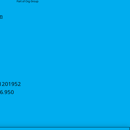
om
11201952
6.950