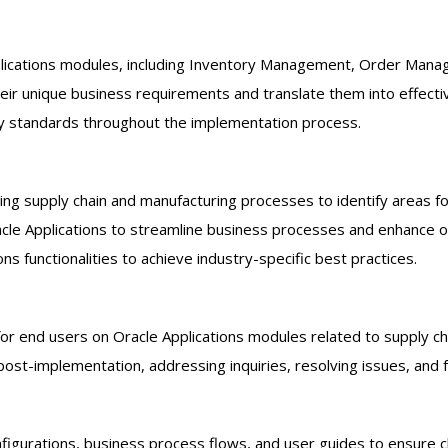
plications modules, including Inventory Management, Order Mana
heir unique business requirements and translate them into effecti
ry standards throughout the implementation process.
ting supply chain and manufacturing processes to identify areas 
e Applications to streamline business processes and enhance ope
s functionalities to achieve industry-specific best practices.
for end users on Oracle Applications modules related to supply ch
st-implementation, addressing inquiries, resolving issues, and fa
gurations, business process flows, and user guides to ensure cl