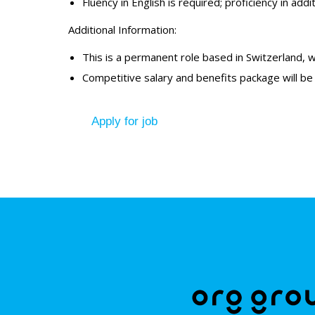
Fluency in English is required; proficiency in a
Additional Information:
This is a permanent role based in Switzerland, wit
Competitive salary and benefits package will be