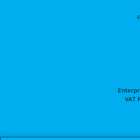
F
Enterpr
VAT 