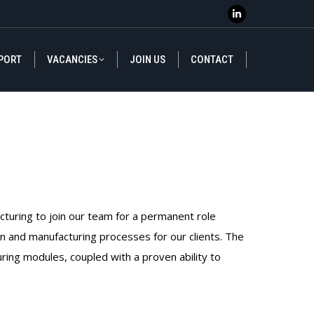
Linkedin
Linkedin
page
page
PORT
VACANCIES
JOIN US
CONTACT
opens
opens
PORT
VACANCIES
JOIN US
CONTACT
in
in
new
new
window
window
acturing to join our team for a permanent role
ain and manufacturing processes for our clients. The
uring modules, coupled with a proven ability to