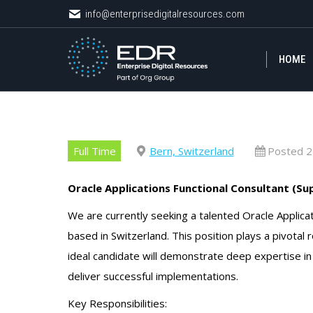
info@enterprisedigitalresources.com
info@enterprisedigitalresources.com
HOME
HOME
Full Time
Bern, Switzerland
Posted 2
Oracle Applications Functional Consultant (Su
We are currently seeking a talented Oracle Applicat
based in Switzerland. This position plays a pivotal 
ideal candidate will demonstrate deep expertise in 
deliver successful implementations.
Key Responsibilities: