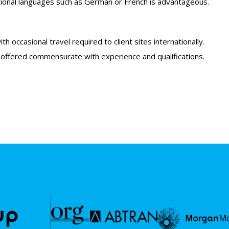
dditional languages such as German or French is advantageous.
h occasional travel required to client sites internationally.
 offered commensurate with experience and qualifications.