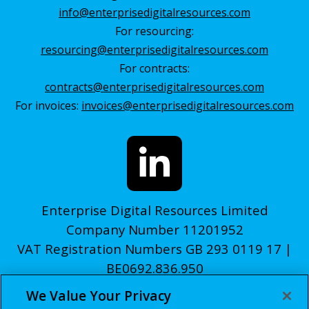
info@enterprisedigitalresources.com
For resourcing:
resourcing@enterprisedigitalresources.com
For contracts:
contracts@enterprisedigitalresources.com
For invoices:
invoices@enterprisedigitalresources.com
Enterprise Digital Resources Limited
Company Number 11201952
VAT Registration Numbers GB 293 0119 17 |
BE0692.836.950
We Value Your Privacy
© edr 2026