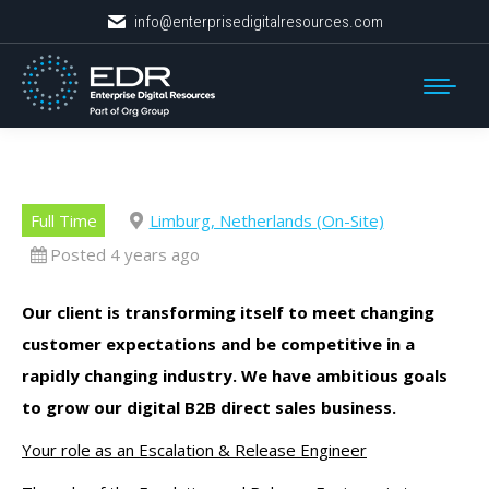
info@enterprisedigitalresources.com
Full Time
Limburg, Netherlands (On-Site)
Posted 4 years ago
Our client is transforming itself to meet changing
customer expectations and be competitive in a
rapidly changing industry. We have ambitious goals
to grow our digital B2B direct sales business.
Your role as an Escalation & Release Engineer