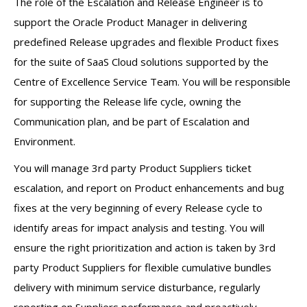
The role of the Escalation and Release Engineer is to
support the Oracle Product Manager in delivering
predefined Release upgrades and flexible Product fixes
for the suite of SaaS Cloud solutions supported by the
Centre of Excellence Service Team. You will be responsible
for supporting the Release life cycle, owning the
Communication plan, and be part of Escalation and
Environment.
You will manage 3rd party Product Suppliers ticket
escalation, and report on Product enhancements and bug
fixes at the very beginning of every Release cycle to
identify areas for impact analysis and testing. You will
ensure the right prioritization and action is taken by 3rd
party Product Suppliers for flexible cumulative bundles
delivery with minimum service disturbance, regularly
reporting on Suppliers performance and proactively