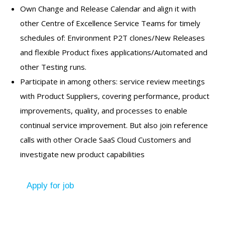
Own Change and Release Calendar and align it with
other Centre of Excellence Service Teams for timely
schedules of: Environment P2T clones/New Releases
and flexible Product fixes applications/Automated and
other Testing runs.
Participate in among others: service review meetings
with Product Suppliers, covering performance, product
improvements, quality, and processes to enable
continual service improvement. But also join reference
calls with other Oracle SaaS Cloud Customers and
investigate new product capabilities