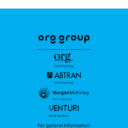
For general information: