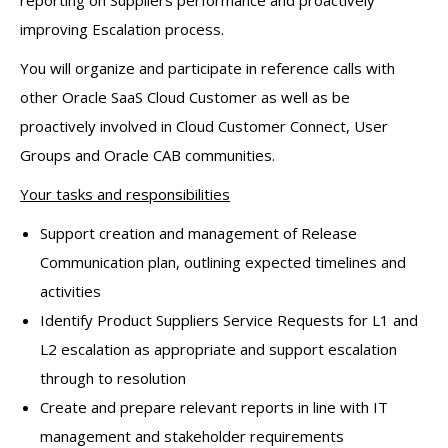
improving Escalation process.
You will organize and participate in reference calls with
other Oracle SaaS Cloud Customer as well as be
proactively involved in Cloud Customer Connect, User
Groups and Oracle CAB communities.
Your tasks and responsibilities
Support creation and management of Release
Communication plan, outlining expected timelines and
activities
Identify Product Suppliers Service Requests for L1 and
L2 escalation as appropriate and support escalation
through to resolution
Create and prepare relevant reports in line with IT
management and stakeholder requirements