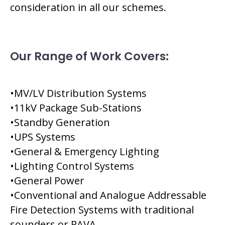
consideration in all our schemes.
Our Range of Work Covers:
•MV/LV Distribution Systems
•11kV Package Sub-Stations
•Standby Generation
•UPS Systems
•General & Emergency Lighting
•Lighting Control Systems
•General Power
•Conventional and Analogue Addressable
Fire Detection Systems with traditional
sounders or PAVA.