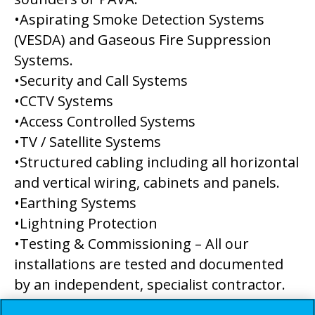
•Aspirating Smoke Detection Systems
(VESDA) and Gaseous Fire Suppression
Systems.
•Security and Call Systems
•CCTV Systems
•Access Controlled Systems
•TV / Satellite Systems
•Structured cabling including all horizontal
and vertical wiring, cabinets and panels.
•Earthing Systems
•Lightning Protection
•Testing & Commissioning – All our
installations are tested and documented
by an independent, specialist contractor.