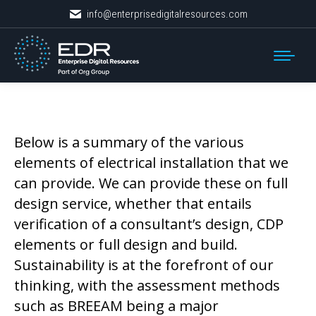
info@enterprisedigitalresources.com
Below is a summary of the various
elements of electrical installation that we
can provide. We can provide these on full
design service, whether that entails
verification of a consultant’s design, CDP
elements or full design and build.
Sustainability is at the forefront of our
thinking, with the assessment methods
such as BREEAM being a major